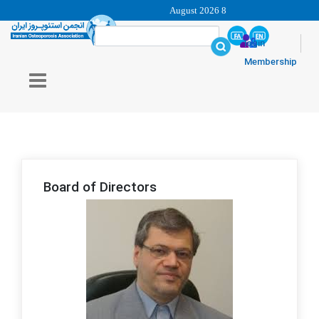
8 August 2026
login
Membership
Board of Directors