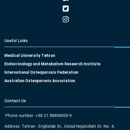
Useful Links
Medical University Tehran
Endocrinology and Metabolism Research Institute
International Osteoporosis Federation
Australian Osteoporosis Association
Contact Us
Phone number: +98 21 88808005-9
Address: Tehran - Enghelab St., Ostad Nejatollahi St. No. 4,