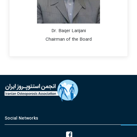
Dr. Baqer Larijani
Chairman of the Board
Social Networks