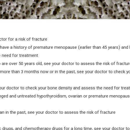
If you smoke and are over 50, see your doctor for a risk of fracture.
have a history of premature menopause (earlier than 45 years) and 
 need for treatment.
r more than 3 months now or in the past, see your doctor to check 
longed and untreated hypothyroidism, ovarian or premature menopause
If your height is more than 4 cm shorter than in the past, see your doctor to assess the risk of fracture.
ptic drugs, and chemotherapy drugs for a long time, see your doctor 