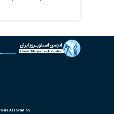
orosis Association