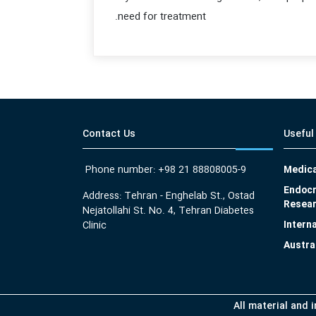
need for treatment.
Contact Us
Useful
Phone number: +98 21 88808005-9
Medica
Endocr
Address: Tehran - Enghelab St., Ostad
Resear
Nejatollahi St. No. 4, Tehran Diabetes
Intern
Clinic
Austra
All material and 