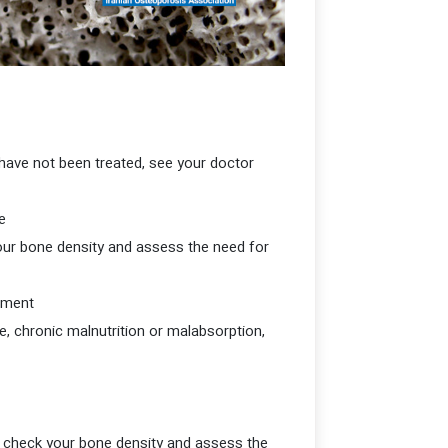
have not been treated, see your doctor
If you have parents with osteoporosis who are over 50 years old, see your doctor to assess the risk of fracture.
your bone density and assess the need for
If you have the following conditions, see your doctor to check your bone density and assess the need for treatment.
, chronic malnutrition or malabsorption,
to check your bone density and assess the