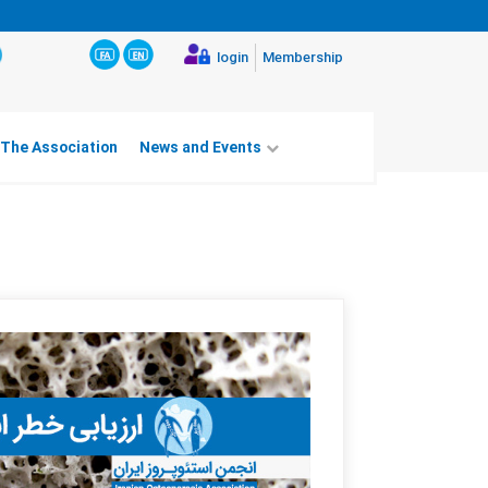
login
Membership
 The Association
News and Events