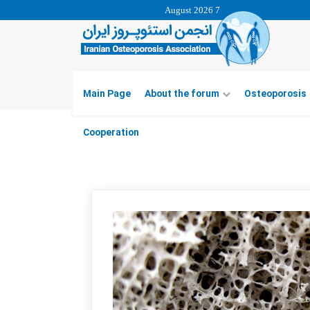
7 August 2026
Main Page
About the forum
Osteoporosis
Cooperation