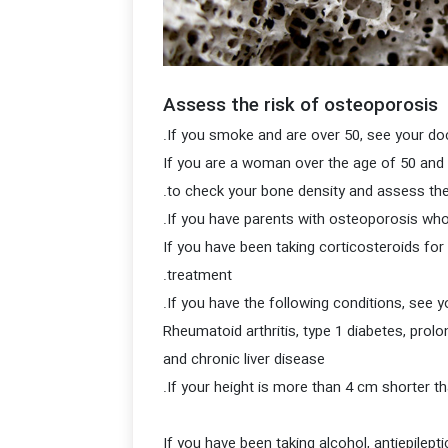
Assess the risk of osteoporosis
If you are a woman over the age of 50 and 
to check your bone density and assess the
If you have been taking corticosteroids fo
treatment.
Rheumatoid arthritis, type 1 diabetes, pro
and chronic liver disease
If you have been taking alcohol, antiepile