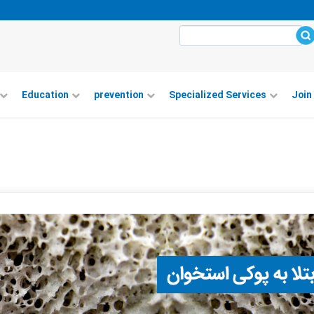
Education
prevention
Specialized Services
Join