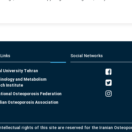
 Links
Social Networks
l University Tehran
inology and Metabolism
ch Institute
ational Osteoporosis Federation
lian Osteoporosis Association
intellectual rights of this site are reserved for the Iranian Osteop