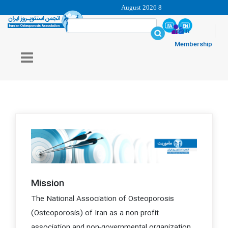
8 August 2026
login
Membership
Mission
The National Association of Osteoporosis
(Osteoporosis) of Iran as a non-profit
association and non-governmental organization,