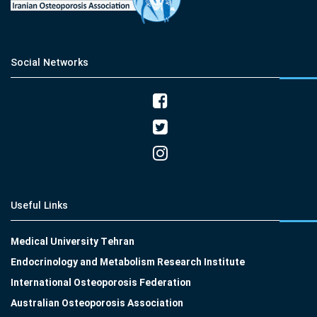
Social Networks
Useful Links
Medical University Tehran
Endocrinology and Metabolism Research Institute
International Osteoporosis Federation
Australian Osteoporosis Association