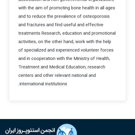
with the aim of promoting bone health in all ages
and to reduce the prevalence of osteoporosis
and fractures and find useful and effective
treatments
Research, education and promotional
activities, on the other hand, work with the help
of specialized and experienced volunteer forces
and in cooperation with the Ministry of Health,
Treatment and Medical Education, research
centers and other relevant national and
international institutions.