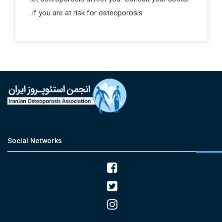
if you are at risk for osteoporosis.
Social Networks