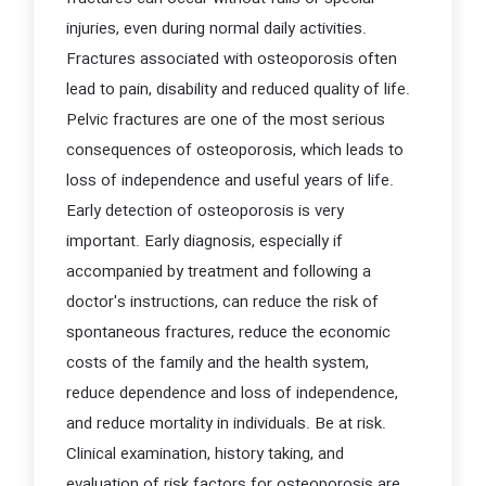
injuries, even during normal daily activities.
Fractures associated with osteoporosis often
lead to pain, disability and reduced quality of life.
Pelvic fractures are one of the most serious
consequences of osteoporosis, which leads to
loss of independence and useful years of life.
Early detection of osteoporosis is very
important. Early diagnosis, especially if
accompanied by treatment and following a
doctor's instructions, can reduce the risk of
spontaneous fractures, reduce the economic
costs of the family and the health system,
reduce dependence and loss of independence,
and reduce mortality in individuals. Be at risk.
Clinical examination, history taking, and
evaluation of risk factors for osteoporosis are