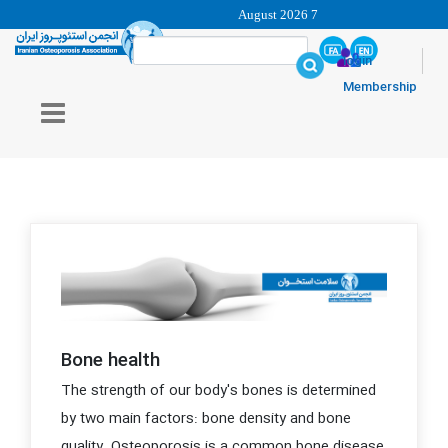
7 August 2026
login
Membership
Bone health
The strength of our body's bones is determined
by two main factors: bone density and bone
quality. Osteoporosis is a common bone disease