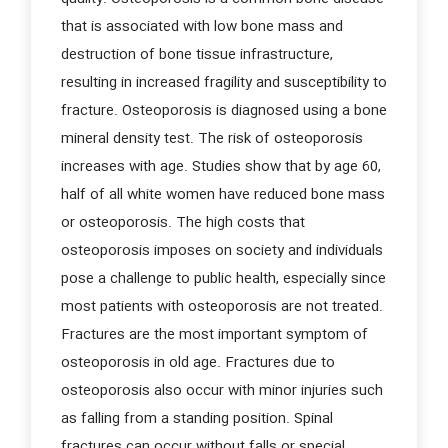
that is associated with low bone mass and
destruction of bone tissue infrastructure,
resulting in increased fragility and susceptibility to
fracture. Osteoporosis is diagnosed using a bone
mineral density test. The risk of osteoporosis
increases with age. Studies show that by age 60,
half of all white women have reduced bone mass
or osteoporosis. The high costs that
osteoporosis imposes on society and individuals
pose a challenge to public health, especially since
most patients with osteoporosis are not treated.
Fractures are the most important symptom of
osteoporosis in old age. Fractures due to
osteoporosis also occur with minor injuries such
as falling from a standing position. Spinal
fractures can occur without falls or special