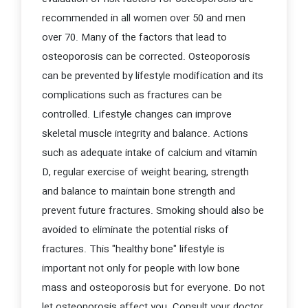
recommended in all women over 50 and men
over 70. Many of the factors that lead to
osteoporosis can be corrected. Osteoporosis
can be prevented by lifestyle modification and its
complications such as fractures can be
controlled. Lifestyle changes can improve
skeletal muscle integrity and balance. Actions
such as adequate intake of calcium and vitamin
D, regular exercise of weight bearing, strength
and balance to maintain bone strength and
prevent future fractures. Smoking should also be
avoided to eliminate the potential risks of
fractures. This "healthy bone" lifestyle is
important not only for people with low bone
mass and osteoporosis but for everyone. Do not
let osteoporosis affect you. Consult your doctor