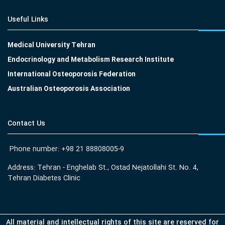
Useful Links
Medical University Tehran
Endocrinology and Metabolism Research Institute
International Osteoporosis Federation
Australian Osteoporosis Association
Contact Us
Phone number: +98 21 88808005-9
Address: Tehran - Enghelab St., Ostad Nejatollahi St. No. 4,
Tehran Diabetes Clinic
All material and intellectual rights of this site are reserved for