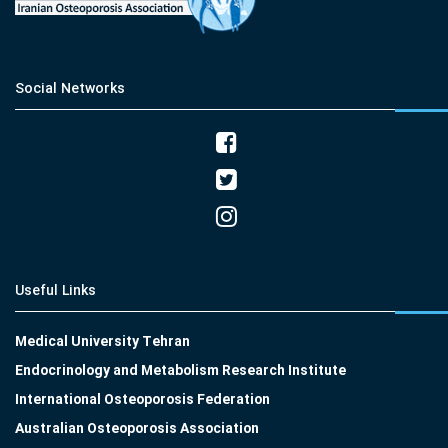
Social Networks
Useful Links
Medical University Tehran
Endocrinology and Metabolism Research Institute
International Osteoporosis Federation
Australian Osteoporosis Association