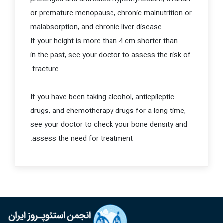
or premature menopause, chronic malnutrition or
malabsorption, and chronic liver disease
If your height is more than 4 cm shorter than
in the past, see your doctor to assess the risk of
fracture.
If you have been taking alcohol, antiepileptic
drugs, and chemotherapy drugs for a long time,
see your doctor to check your bone density and
assess the need for treatment.