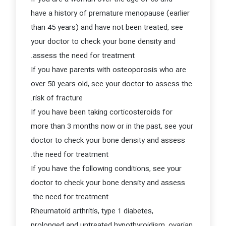
have a history of premature menopause (earlier
than 45 years) and have not been treated, see
your doctor to check your bone density and
assess the need for treatment.
If you have parents with osteoporosis who are
over 50 years old, see your doctor to assess the
risk of fracture.
If you have been taking corticosteroids for
more than 3 months now or in the past, see your
doctor to check your bone density and assess
the need for treatment.
If you have the following conditions, see your
doctor to check your bone density and assess
the need for treatment.
Rheumatoid arthritis, type 1 diabetes,
prolonged and untreated hypothyroidism, ovarian