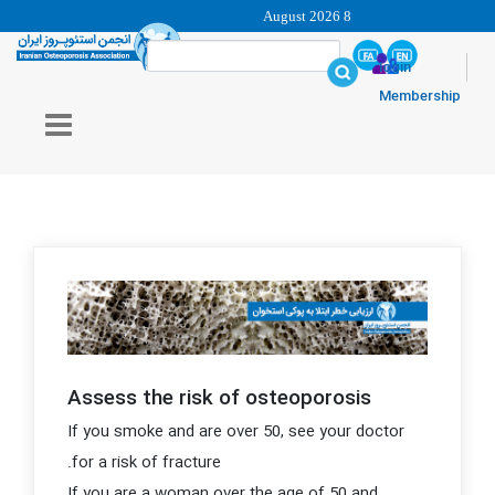
8 August 2026
login
Membership
Assess the risk of osteoporosis
If you smoke and are over 50, see your doctor
for a risk of fracture.
If you are a woman over the age of 50 and