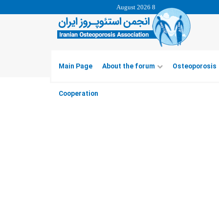
8 August 2026
Main Page
About the forum
Osteoporosis
Cooperation