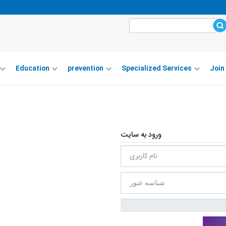
Education
prevention
Specialized Services
Join
ورود به سایت