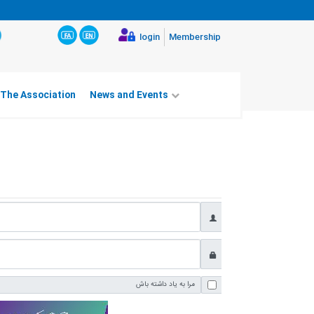
login
Membership
 The Association
News and Events
مرا به یاد داشته باش