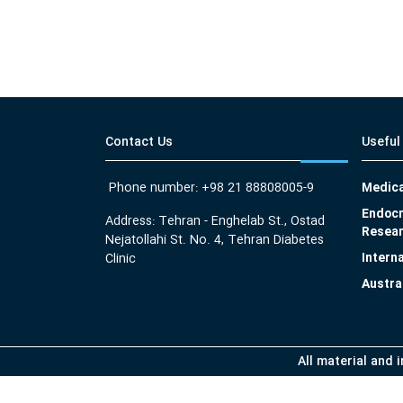
Contact Us
Useful
Phone number: +98 21 88808005-9
Medica
Endocr
Address: Tehran - Enghelab St., Ostad
Resear
Nejatollahi St. No. 4, Tehran Diabetes
Intern
Clinic
Austra
All material and 