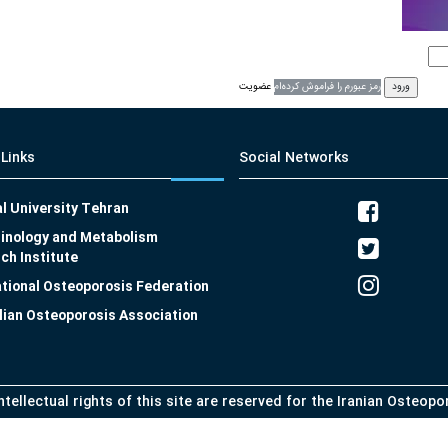
عضویت
رمز عبورم را فراموش کرده‌ام
 Links
Social Networks
l University Tehran
inology and Metabolism
ch Institute
ational Osteoporosis Federation
lian Osteoporosis Association
intellectual rights of this site are reserved for the Iranian Osteop