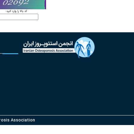
کد بالا را وارد کنید:
orosis Association