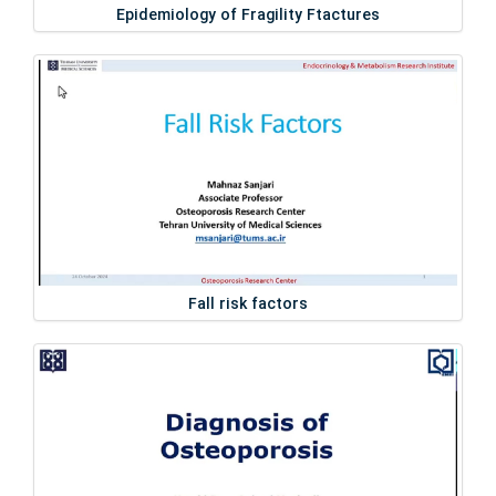
Epidemiology of Fragility Ftactures
Fall risk factors